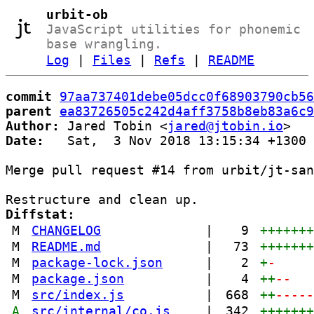
urbit-ob
JavaScript utilities for phonemic
base wrangling.
Log
|
Files
|
Refs
|
README
commit
97aa737401debe05dcc0f68903790cb56
parent
ea83726505c242d4aff3758b8eb83a6c9
Author:
 Jared Tobin <
jared@jtobin.io
Date:
   Sat,  3 Nov 2018 13:15:34 +1300

Merge pull request #14 from urbit/jt-san
Diffstat:
M
CHANGELOG
|
9
++++++
M
README.md
|
73
++++++
M
package-lock.json
|
2
+
-
M
package.json
|
4
++
--
M
src/index.js
|
668
++
----
A
src/internal/co.js
|
342
++++++