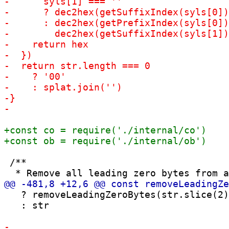
 /**

   ? removeLeadingZeroBytes(str.slice(2)
   : str
