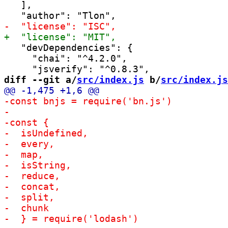
   ],

   "devDependencies": {

     "chai": "^4.2.0",

diff --git a/
src/index.js
 b/
src/index.js