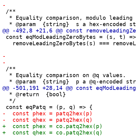
 /**

  * Equality comparison, modulo leading 
 const eqModLeadingZeroBytes = (s, t) =>

   removeLeadingZeroBytes(s) === removeL
 /**

  * Equality comparison on @q values.

  * @return  {bool}

  */
