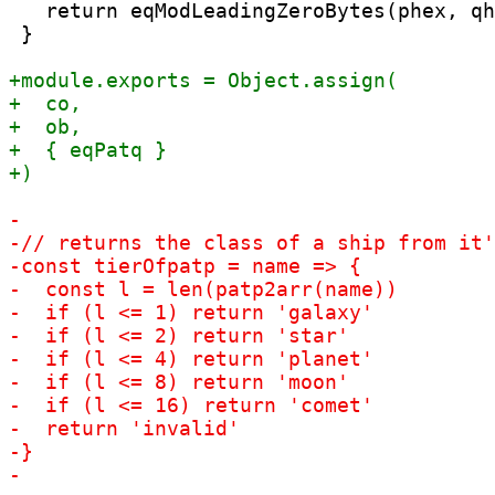
   return eqModLeadingZeroBytes(phex, qh
 }
