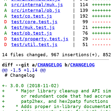
A
src/internal/muk.js
|
114
++++++
A
src/internal/ob.js
|
139
++++++
A
test/co.test.js
|
192
++++++
D
test/core.test.js
|
99
------
A
test/muk.test.js
|
21
++++++
A
test/ob.test.js
|
76
++++++
D
test/property.test.js
|
29
------
D
test/util.test.js
|
51
------
diff --git a/
CHANGELOG
 b/
CHANGELOG
 # Changelog
