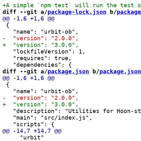
diff --git a/
package-lock.json
 b/
package
 {

   "lockfileVersion": 1,

   "requires": true,

diff --git a/
package.json
 b/
package.json
 {

   "description": "Utilities for Hoon-st
   "main": "src/index.js",

     "urbit"
