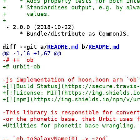
 - 2.0.0 (2018-10-22)

     * Bundle/distribute as CommonJS.

diff --git a/
README.md
 b/
README.md