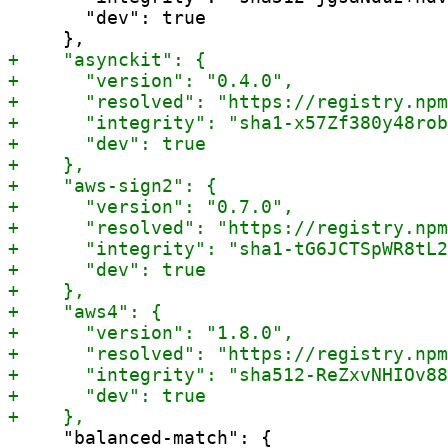
       "dev": true

     "balanced-match": {
