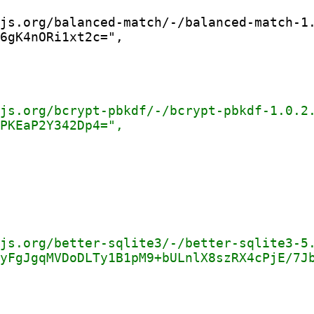
js.org/balanced-match/-/balanced-match-1.
6gK4nORi1xt2c=",
