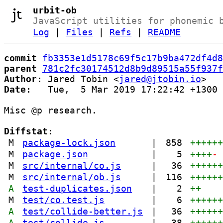
urbit-ob
JavaScript utilities for phonemic 
Log
|
Files
|
Refs
|
README
commit
fb3353e1d5178c69f5c17b9ba472df4d8
parent
781c2fc30174512d8b9d89515a55f937f
Author:
 Jared Tobin <
jared@jtobin.io
Date:
   Tue,  5 Mar 2019 17:22:42 +1300

Misc @p research.

Diffstat:
M
package-lock.json
|
858
+++++
M
package.json
|
5
++++
-
M
src/internal/co.js
|
36
+++++
M
src/internal/ob.js
|
116
+++++
A
test-duplicates.json
|
2
++
M
test/co.test.js
|
6
+++++
A
test/collide-better.js
|
36
+++++
A
test/collide.js
|
38
+++++