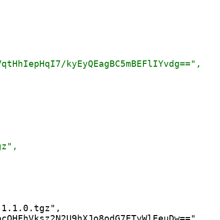
1.1.0.tgz",

cQHFhVksz2N2U9hXJo8odG7ETyWlEeuDw==",
