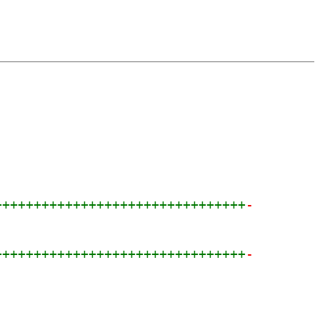
++++++++++++++++++++++++++++++++
-
++++++++++++++++++++++++++++++++
-