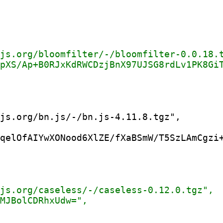
qelOfAIYwXONood6XlZE/fXaBSmW/T5SzLAmCgzi+