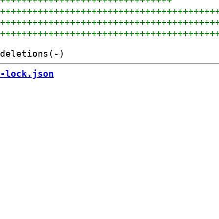
+++++++++++++++++++++++++++++++++++++++++
+++++++++++++++++++++++++++++++++++++++++
+++++++++++++++++++++++++++++++++++++++++
-lock.json