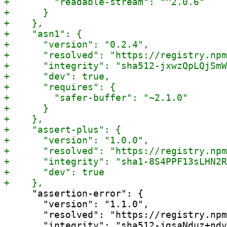
     "assertion-error": {

       "version": "1.1.0",

       "resolved": "https://registry.npm
       "integrity": "sha512-jgsaNduz+ndv