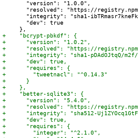
       "version": "1.0.0",

       "resolved": "https://registry.npm
       "integrity": "sha1-ibTRmasr7kneFk
       "dev": true
