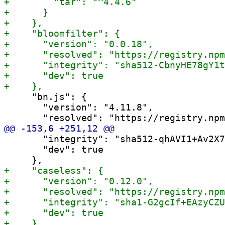
     "bn.js": {

       "version": "4.11.8",

       "integrity": "sha512-qhAVI1+Av2X7
       "dev": true
