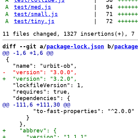
A
test/med.js
|
94
+++++
A
test/small.js
|
71
+++++
A
test/tiny.js
|
72
+++++
diff --git a/
package-lock.json
 b/
package
 {

   "lockfileVersion": 1,

   "requires": true,

         "to-fast-properties": "^2.0.0"

       }
