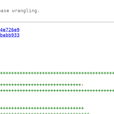
base wrangling.
4e726e9
babb933
+++++++++++++++++++++++++++++++++++++++++
++++++++++++++++++++++++++++++
-
+++++++++++++++++++++++++++++++++++++++++
+
+++++++++++++++++++++++++++++++
+++++++++++++++++++++++++++++++++