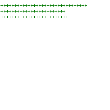
+++++++++++++++++++++++++++++++++
+++++++++++++++++++++++++
++++++++++++++++++++++++++