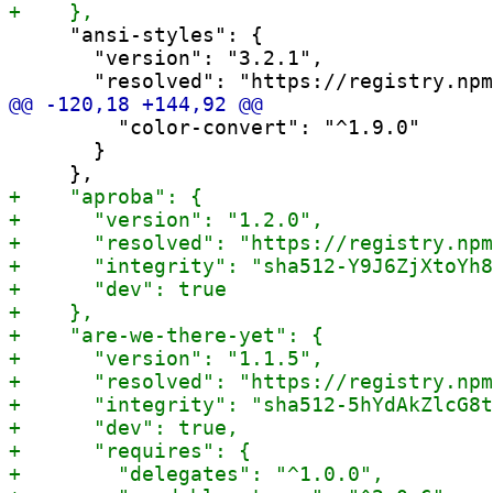
     "ansi-styles": {

       "version": "3.2.1",

         "color-convert": "^1.9.0"

       }
