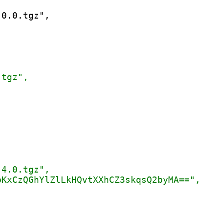
0.0.tgz",
