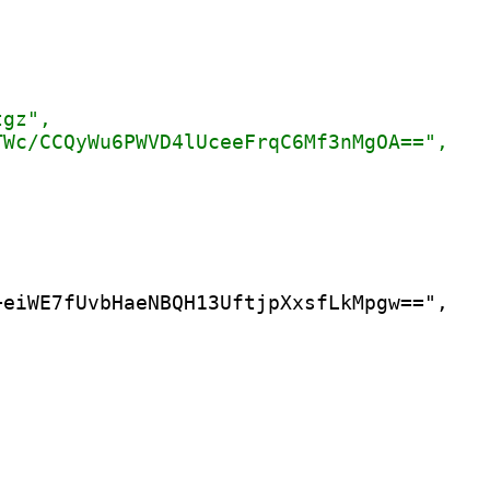
eiWE7fUvbHaeNBQH13UftjpXxsfLkMpgw==",
