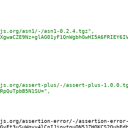
js.org/assertion-error/-/assertion-error-
GyFt3uSuWqvy4lCnIJiovtouQN5JZHOKCS2QuhEdb